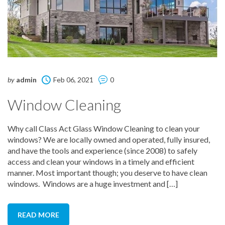
by
admin
Feb 06, 2021
0
Window Cleaning
Why call Class Act Glass Window Cleaning to clean your
windows? We are locally owned and operated, fully insured,
and have the tools and experience (since 2008) to safely
access and clean your windows in a timely and efficient
manner. Most important though; you deserve to have clean
windows. Windows are a huge investment and […]
READ MORE