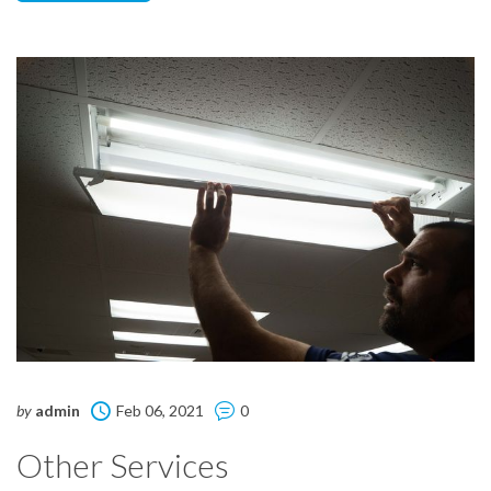
by
admin
Feb 06, 2021
0
Other Services