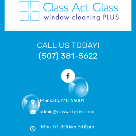
CALL US TODAY!
(507) 381-5622
Mankato, MN 56001
admin@classactglass.com
Mon-Fri: 8:00am-5:00pm