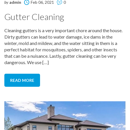
by
admin
Feb 06, 2021
0
Gutter Cleaning
Cleaning gutters is a very important chore around the house.
Dirty gutters can lead to water damage, ice dams in the
winter, mold and mildew, and the water sitting in them is a
perfect habitat for mosquitoes, spiders, and other insects
that can be a nuisance. Lastly, gutter cleaning can be very
dangerous. We use […]
READ MORE