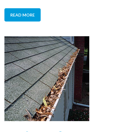
READ MORE