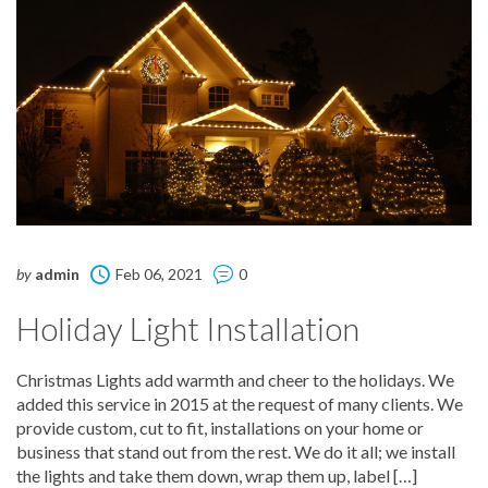
by
admin
Feb 06, 2021
0
Holiday Light Installation
Christmas Lights add warmth and cheer to the holidays. We
added this service in 2015 at the request of many clients. We
provide custom, cut to fit, installations on your home or
business that stand out from the rest. We do it all; we install
the lights and take them down, wrap them up, label […]