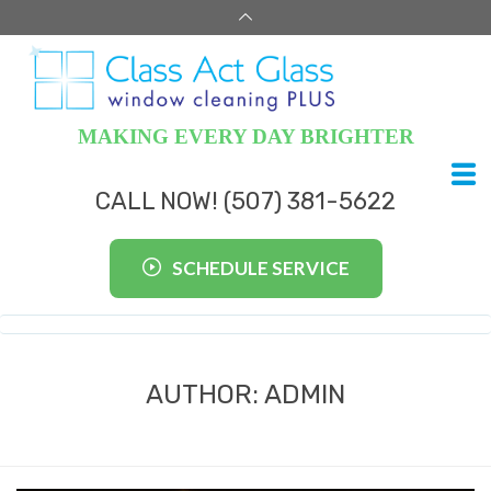
MAKING EVERY DAY BRIGHTER
CALL NOW! (507) 381-5622
SCHEDULE SERVICE
AUTHOR:
ADMIN