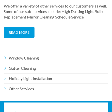
We offer a variety of other services to our customers as well.
Some of our sub-services include: High Dusting Light Bulb
Replacement Mirror Cleaning Schedule Service
READ MORE
Window Cleaning
Gutter Cleaning
Holiday Light Installation
Other Services