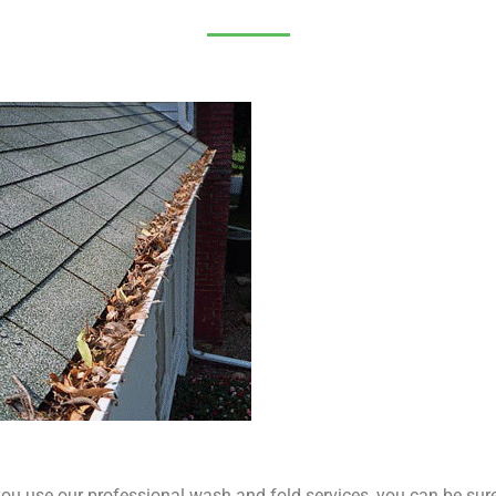
u use our professional wash and fold services, you can be sure t