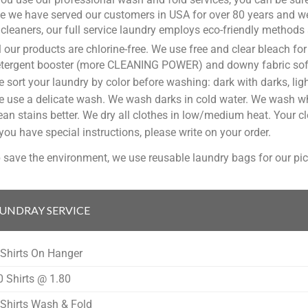
 we have served our customers in USA for over 80 years and we
 cleaners, our full service laundry employs eco-friendly methods 
l our products are chlorine-free. We use free and clear bleach f
tergent booster (more CLEANING POWER) and downy fabric soften
 sort your laundry by color before washing: dark with darks, ligh
 use a delicate wash. We wash darks in cold water. We wash whi
ean stains better. We dry all clothes in low/medium heat. Your cl
 you have special instructions, please write on your order.
 save the environment, we use reusable laundry bags for our pic
UNDRAY SERVICE
 Shirts On Hanger
0 Shirts @ 1.80
 Shirts Wash & Fold