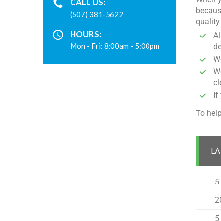
CALL US:
because
(507) 381-5622
quality
HOURS:
Al
Mon - Fri: 8:00am - 5:00pm
de
We
We
cl
If
To help
LA
5
2
5