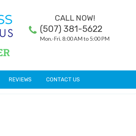
CALL NOW!
(507) 381-5622
Mon.-Fri. 8:00 AM to 5:00 PM
ER
REVIEWS
CONTACT US