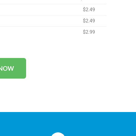
$2.49
$2.49
$2.99
 NOW