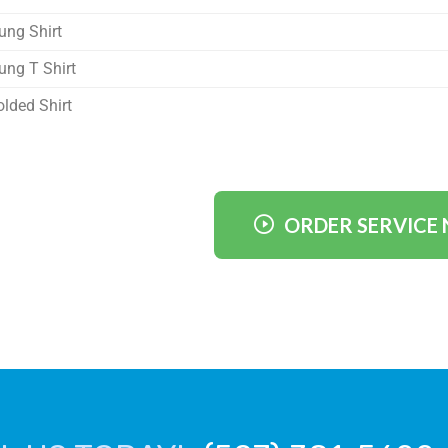
ung Shirt
ung T Shirt
olded Shirt
ORDER SERVICE