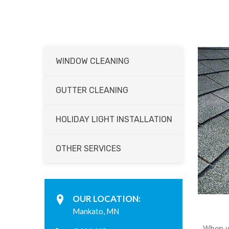
WINDOW CLEANING
GUTTER CLEANING
HOLIDAY LIGHT INSTALLATION
OTHER SERVICES
OUR LOCATION:
Mankato, MN
When yo