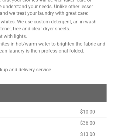
 understand your needs. Unlike other lesser
and we treat your laundry with great care:
or whites. We use custom detergent, an in-wash
er, free and clear dryer sheets.
t with lights.
tes in hot/warm water to brighten the fabric and
ean laundry is then professional folded.
kup and delivery service.
$10.00
$36.00
$13.00