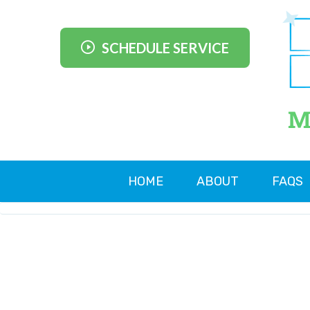
SCHEDULE SERVICE
M
HOME
ABOUT
FAQS