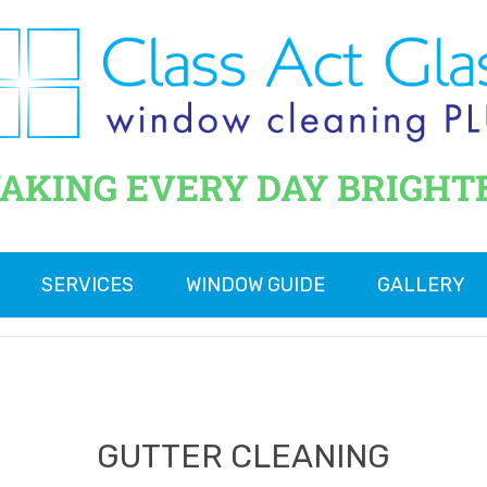
AKING EVERY DAY BRIGHT
SERVICES
WINDOW GUIDE
GALLERY
GUTTER CLEANING