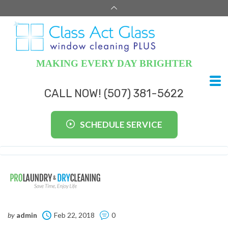
MAKING EVERY DAY BRIGHTER
CALL NOW! (507) 381-5622
SCHEDULE SERVICE
by
admin
Feb 22, 2018
0