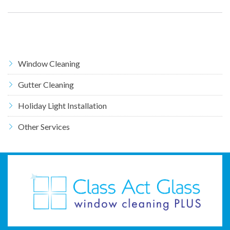
Window Cleaning
Gutter Cleaning
Holiday Light Installation
Other Services