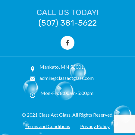
CALL US TODAY!
(507) 381-5622
Mankato, MN 56001
admin@classactglass.com
Mon-Fri: 8:00am-5:00pm
© 2021 Class Act Glass. All Rights Reserved.
Terms and Conditions
Privacy Policy