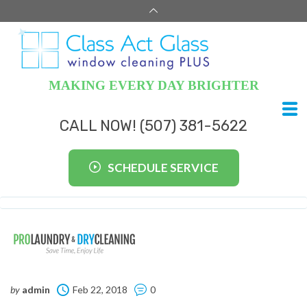
MAKING EVERY DAY BRIGHTER
CALL NOW! (507) 381-5622
SCHEDULE SERVICE
by
admin
Feb 22, 2018
0