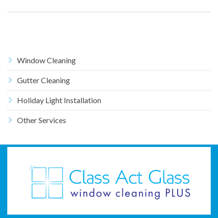
Window Cleaning
Gutter Cleaning
Holiday Light Installation
Other Services