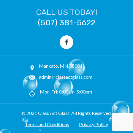
CALL US TODAY!
(507) 381-5622
Mankato, MN 56001
admin@classactglass.com
Mon-Fri: 8:00am-5:00pm
© 2021 Class Act Glass. All Rights Reserved.
Terms and Conditions
Privacy Policy