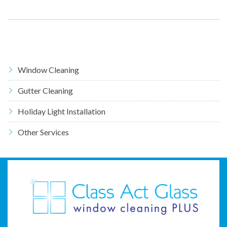
Window Cleaning
Gutter Cleaning
Holiday Light Installation
Other Services