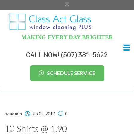
MAKING EVERY DAY BRIGHTER
CALL NOW! (507) 381-5622
SCHEDULE SERVICE
by
admin
Jan 02, 2017
0
10 Shirts @ 1.90