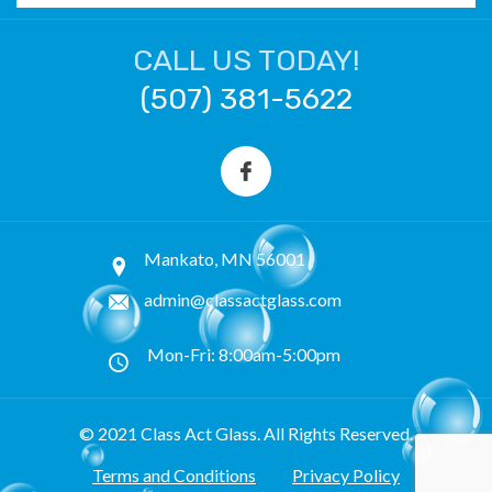
CALL US TODAY!
(507) 381-5622
Mankato, MN 56001
admin@classactglass.com
Mon-Fri: 8:00am-5:00pm
© 2021 Class Act Glass. All Rights Reserved.
Terms and Conditions
Privacy Policy