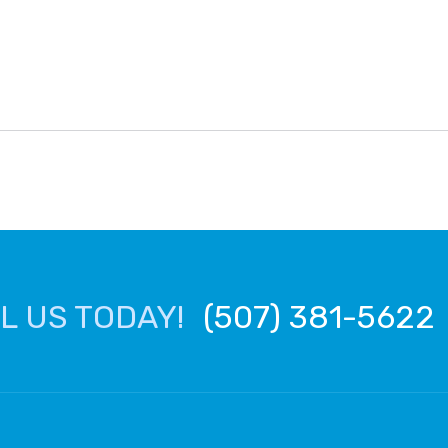
L US TODAY!
(507) 381-5622