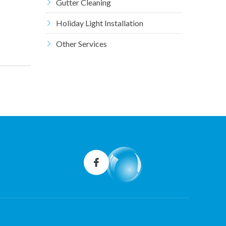
Gutter Cleaning
Holiday Light Installation
Other Services