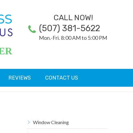
CALL NOW!
(507) 381-5622
Mon.-Fri. 8:00 AM to 5:00 PM
ER
REVIEWS
CONTACT US
Window Cleaning