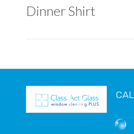
Dinner Shirt
CAL