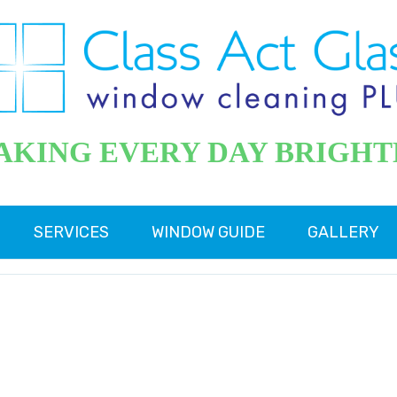
AKING EVERY DAY BRIGHT
SERVICES
WINDOW GUIDE
GALLERY