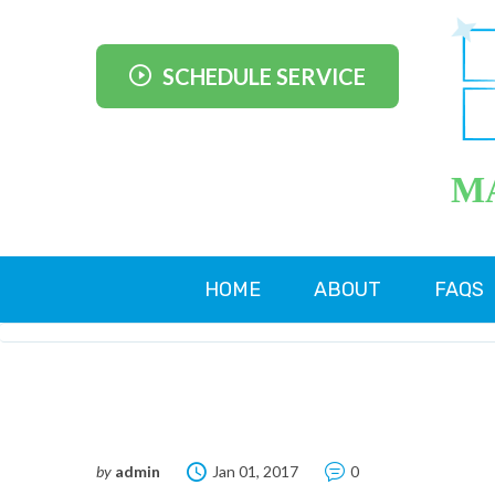
SCHEDULE SERVICE
M
HOME
ABOUT
FAQS
by
admin
Jan 01, 2017
0