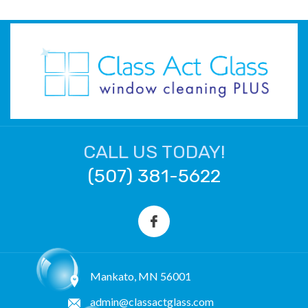
CALL US TODAY!
(507) 381-5622
Mankato, MN 56001
admin@classactglass.com