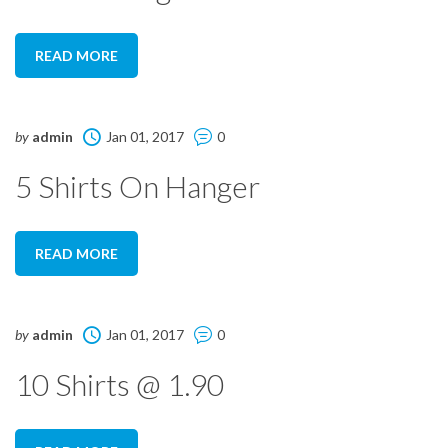
READ MORE
by
admin
Jan 01, 2017
0
5 Shirts On Hanger
READ MORE
by
admin
Jan 01, 2017
0
10 Shirts @ 1.90