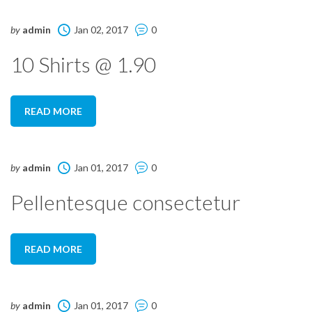
by
admin
Jan 02, 2017
0
10 Shirts @ 1.90
READ MORE
by
admin
Jan 01, 2017
0
Pellentesque consectetur
READ MORE
by
admin
Jan 01, 2017
0