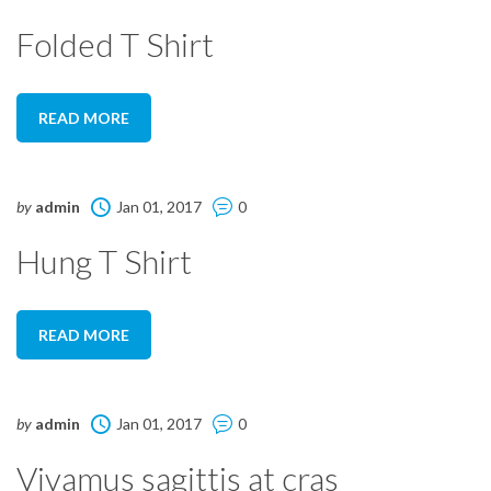
Folded T Shirt
READ MORE
by
admin
Jan 01, 2017
0
Hung T Shirt
READ MORE
by
admin
Jan 01, 2017
0
Vivamus sagittis at cras