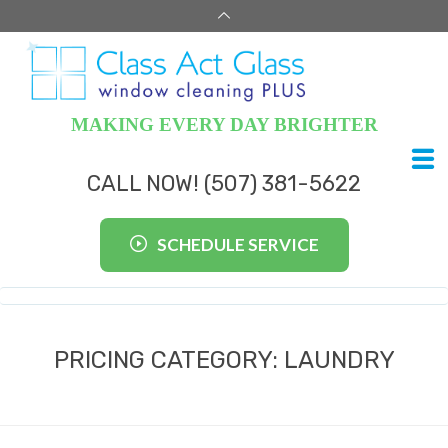
MAKING EVERY DAY BRIGHTER
CALL NOW! (507) 381-5622
SCHEDULE SERVICE
PRICING CATEGORY:
LAUNDRY