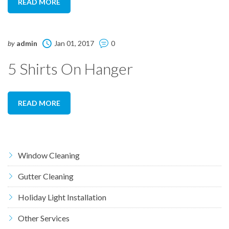
READ MORE
by
admin
Jan 01, 2017
0
5 Shirts On Hanger
READ MORE
Window Cleaning
Gutter Cleaning
Holiday Light Installation
Other Services